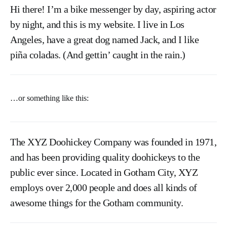
Hi there! I’m a bike messenger by day, aspiring actor
by night, and this is my website. I live in Los
Angeles, have a great dog named Jack, and I like
piña coladas. (And gettin’ caught in the rain.)
…or something like this:
The XYZ Doohickey Company was founded in 1971,
and has been providing quality doohickeys to the
public ever since. Located in Gotham City, XYZ
employs over 2,000 people and does all kinds of
awesome things for the Gotham community.