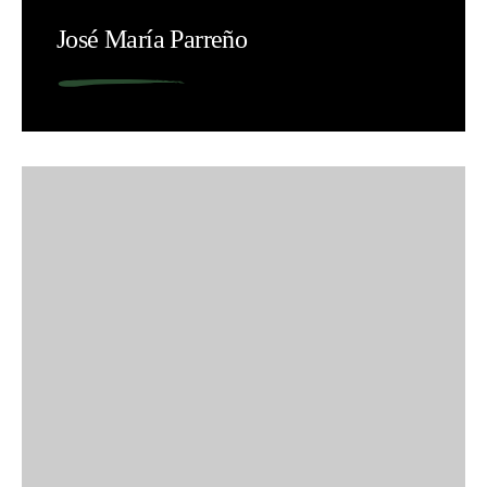
José María Parreño