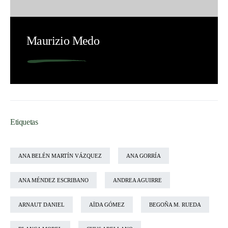
Maurizio Medo
Etiquetas
ANA BELÉN MARTÍN VÁZQUEZ
ANA GORRÍA
ANA MÉNDEZ ESCRIBANO
ANDREA AGUIRRE
ARNAUT DANIEL
AÏDA GÓMEZ
BEGOÑA M. RUEDA