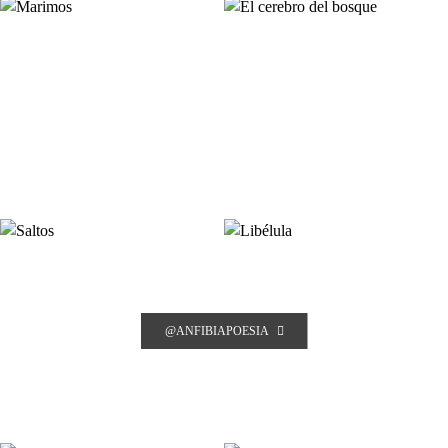
@ANFIBIAPOESIA