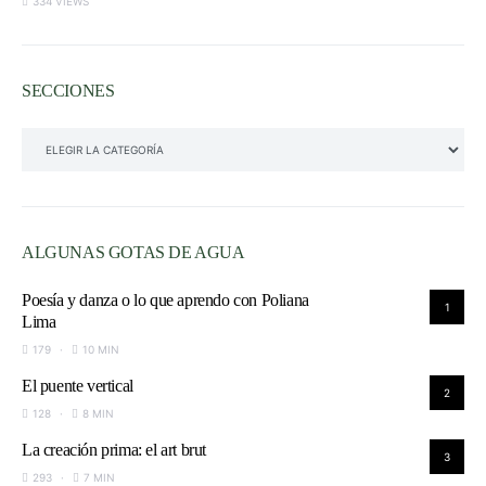
334 VIEWS
SECCIONES
SECCIONES
ALGUNAS GOTAS DE AGUA
Poesía y danza o lo que aprendo con Poliana
1
Lima
179
10 MIN
El puente vertical
2
128
8 MIN
La creación prima: el art brut
3
293
7 MIN