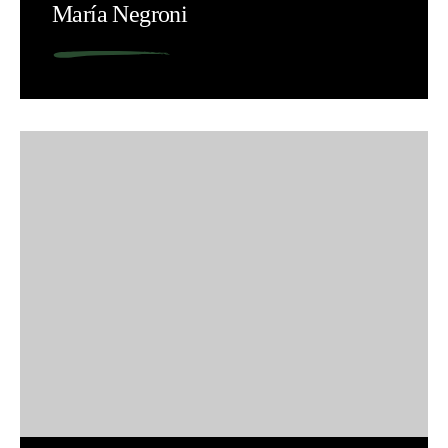
María Negroni