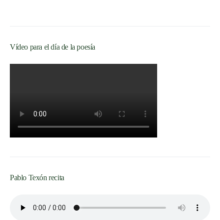
Vídeo para el día de la poesía
Pablo Texón recita