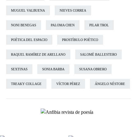
MUGUEL VALBUENA
NIEVES CORREA
NONI BENEGAS
PALOMA CHEN
PILAR TROL
POÉTICA DEL ESPACIO
PROSTÍBULO POÉTICO
RAQUEL RAMÍREZ DE ARELLANO
SALOMÉ BALLESTERO
SEXTINAS
SONIA BARBA
SUSANA OBRERO
TREAKY COLLAGE
VÍCTOR PÉREZ
ÁNGELO NÉSTORE