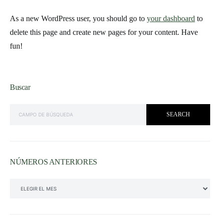
As a new WordPress user, you should go to
your dashboard
to
delete this page and create new pages for your content. Have
fun!
Buscar
SEARCH FOR:
SEARCH
NÚMEROS ANTERIORES
NÚMEROS ANTERIORES