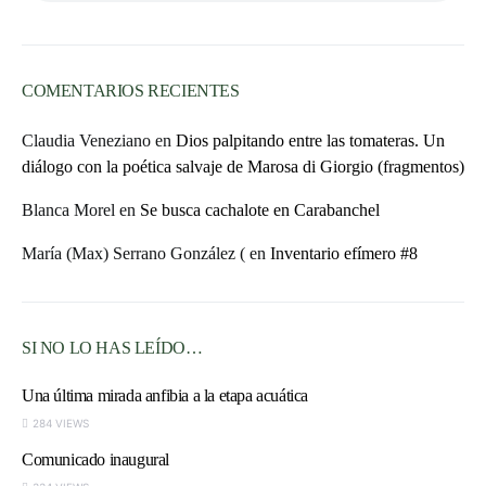
COMENTARIOS RECIENTES
Claudia Veneziano
en
Dios palpitando entre las tomateras. Un
diálogo con la poética salvaje de Marosa di Giorgio (fragmentos)
Blanca Morel
en
Se busca cachalote en Carabanchel
María (Max) Serrano González (
en
Inventario efímero #8
SI NO LO HAS LEÍDO…
Una última mirada anfibia a la etapa acuática
284 VIEWS
Comunicado inaugural