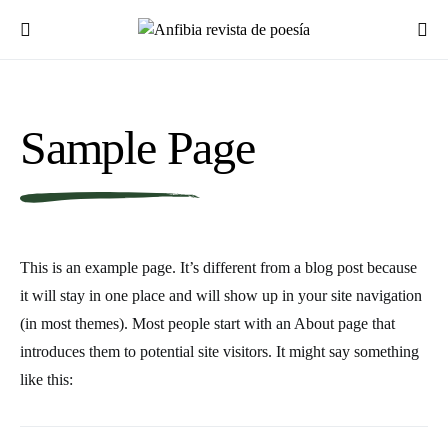
Sample Page
This is an example page. It’s different from a blog post because
it will stay in one place and will show up in your site navigation
(in most themes). Most people start with an About page that
introduces them to potential site visitors. It might say something
like this: