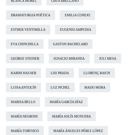
BLANCA MOREL
CHUS ARELLANO
DRAMATURGIA POÉTICA
EMILIA CONEJO
ESTHER VENTIMILLA
EUGENIO AMPUDIA
EVA CHINCHILLA
GASTON BACHELARD
GEORGE STEINER
IGNACIO MIRANDA
JULI MESA
KARIM HAUSER
LISI PRADA
LLORENÇ RAICH
LUISA ANTOLÍN
LUZ PICHEL
MAIJO MORA
MARISA BELLO
MARÍA GARCÍA DÍAZ
MARÍA NEGRONI
MARÍA SOLÍS MUNUERA
MARÍA TORVISCO
MARÍA ÁNGELES PÉREZ LÓPEZ