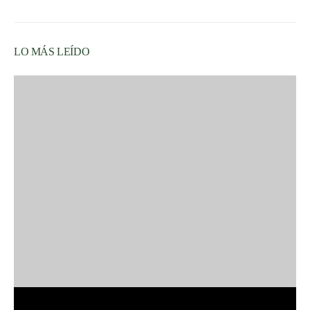
LO MÁS LEÍDO