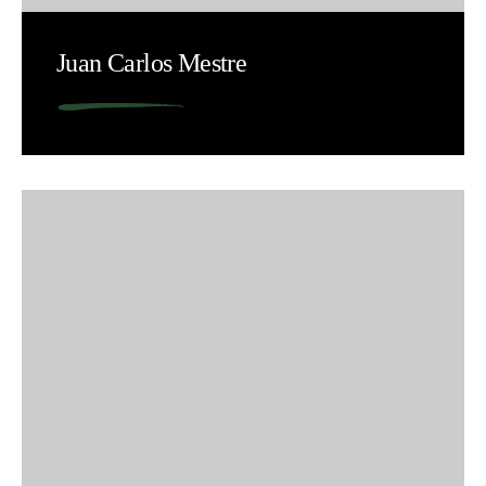
Juan Carlos Mestre